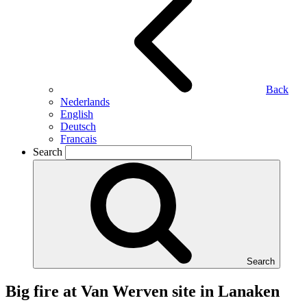
Back
Nederlands
English
Deutsch
Francais
Search
Search
Big fire at Van Werven site in Lanaken