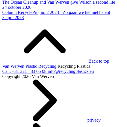
The Ocean Cleanup and Van Werven give Wilson a second life
24 october 2020
Column RecyclePro, nr. 2 2023 - Zo gaan we het niet halen!
3 april 2023
Back to top
Van Werven Plastic Recycling
Recycling Plastics
Call.
+31 321 - 33 05 08
info@recyclingplastics.eu
Copyright 2026 Van Werven
privacy