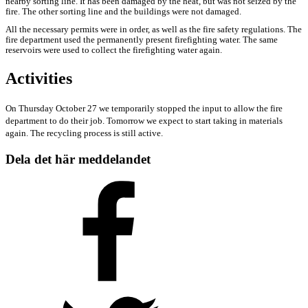
nearby sorting line. It has been damaged by the heat, but was not seized by the
fire. The other sorting line and the buildings were not damaged.
All the necessary permits were in order, as well as the fire safety regulations. The
fire department used the permanently present firefighting water. The same
reservoirs were used to collect the firefighting water again.
Activities
On Thursday October 27 we temporarily stopped the input to allow the fire
department to do their job. Tomorrow we expect to start taking in materials
again. The recycling process is still active.
Dela det här meddelandet