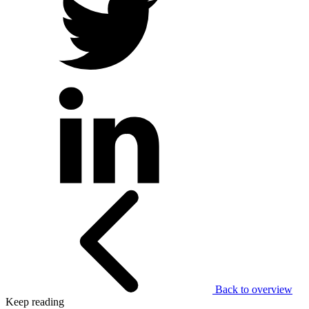
Back to overview
Keep reading