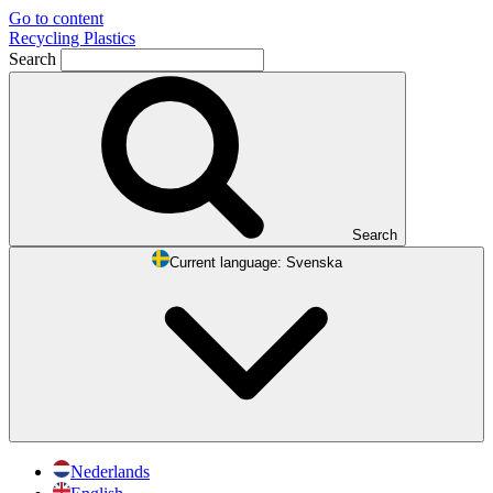
Go to content
Recycling Plastics
Search
Search
Current language:
Svenska
Nederlands