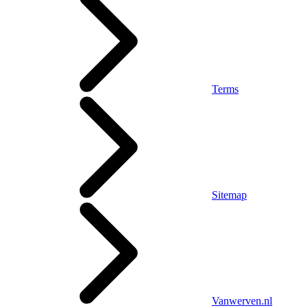
Terms
Sitemap
Vanwerven.nl