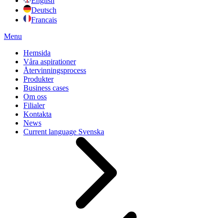
English
Deutsch
Francais
Menu
Hemsida
Våra aspirationer
Återvinningsprocess
Produkter
Business cases
Om oss
Filialer
Kontakta
News
Current language
Svenska