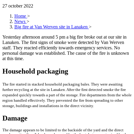
27 october 2022
Home
>
News
>
Big fire at Van Werven site in Lanaken
>
Yesterday afternoon around 5 pm a big fire broke out at our site in
Lanaken. The first signs of smoke were detected by Van Werven
staff. They reacted efficiently towards emergency services. No
personal damage was established. The cause of the fire is unknown
at this time.
Household packaging
The fire started in stacked household packaging bales. They were awaiting
further recycling at the site in Lanaken. After the first detected smoke the fire
expanded quickly towards a part of the storage. Fire departments from the whole
region handled effectively. They prevented the fire from spreading to other
storage, buildings and installations in the direct vicinity.
Damage
The damage appears to be limited to the backside of the yard and the direct