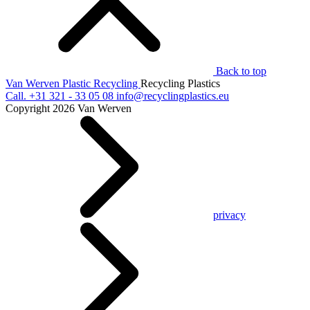
Back to top
Van Werven Plastic Recycling
Recycling Plastics
Call.
+31 321 - 33 05 08
info@recyclingplastics.eu
Copyright 2026 Van Werven
privacy