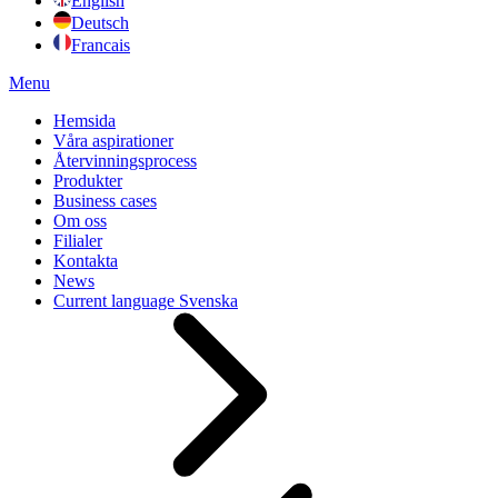
English
Deutsch
Francais
Menu
Hemsida
Våra aspirationer
Återvinningsprocess
Produkter
Business cases
Om oss
Filialer
Kontakta
News
Current language
Svenska