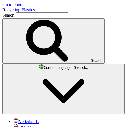
Go to content
Recycling Plastics
Search
Search
Current language:
Svenska
Nederlands