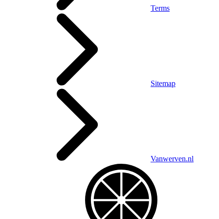
Terms
Sitemap
Vanwerven.nl