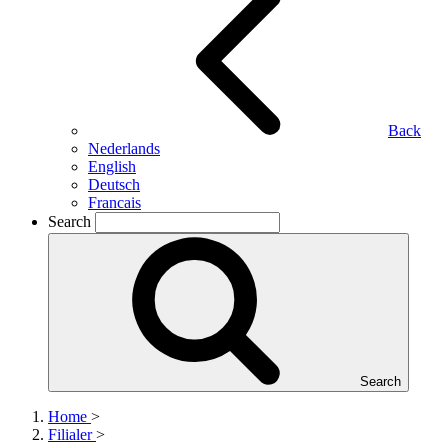
Back
Nederlands
English
Deutsch
Francais
Search
Search
Home
>
Filialer
>