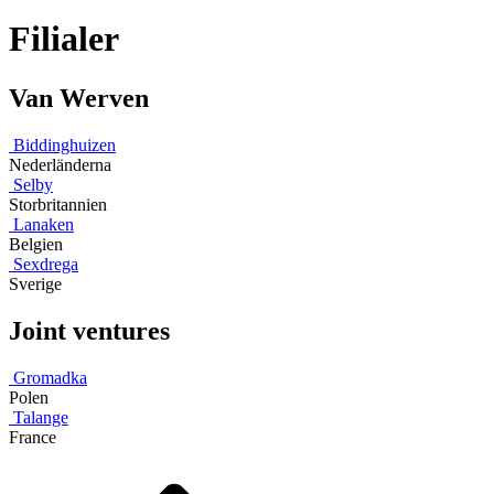
Filialer
Van Werven
Biddinghuizen
Nederländerna
Selby
Storbritannien
Lanaken
Belgien
Sexdrega
Sverige
Joint ventures
Gromadka
Polen
Talange
France