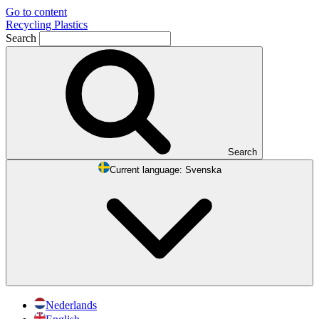
Go to content
Recycling Plastics
Search
Search
Current language:
Svenska
Nederlands