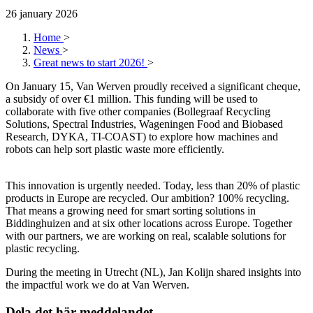
26 january 2026
Home
>
News
>
Great news to start 2026!
>
On January 15, Van Werven proudly received a significant cheque,
a subsidy of over €1 million. This funding will be used to
collaborate with five other companies (Bollegraaf Recycling
Solutions, Spectral Industries, Wageningen Food and Biobased
Research, DYKA, TI-COAST) to explore how machines and
robots can help sort plastic waste more efficiently.
This innovation is urgently needed. Today, less than 20% of plastic
products in Europe are recycled. Our ambition? 100% recycling.
That means a growing need for smart sorting solutions in
Biddinghuizen and at six other locations across Europe. Together
with our partners, we are working on real, scalable solutions for
plastic recycling.
During the meeting in Utrecht (NL), Jan Kolijn shared insights into
the impactful work we do at Van Werven.
Dela det här meddelandet