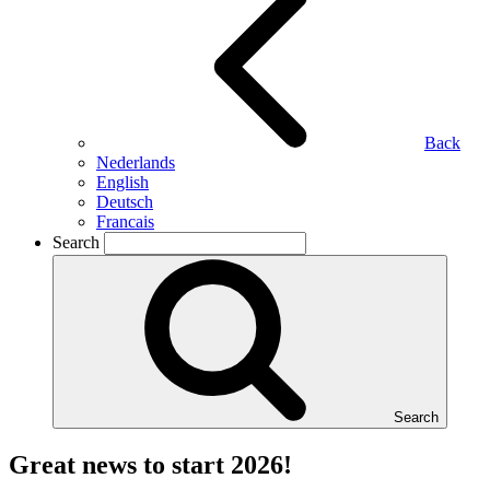
Back
Nederlands
English
Deutsch
Francais
Search
Search
Great news to start 2026!