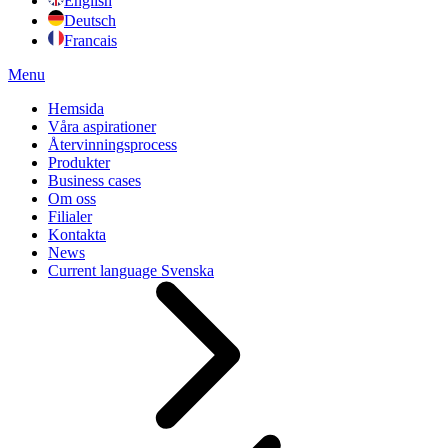
English
Deutsch
Francais
Menu
Hemsida
Våra aspirationer
Återvinningsprocess
Produkter
Business cases
Om oss
Filialer
Kontakta
News
Current language
Svenska