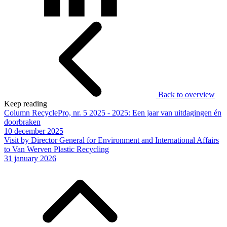
Back to overview
Keep reading
Column RecyclePro, nr. 5 2025 - 2025: Een jaar van uitdagingen én
doorbraken
10 december 2025
Visit by Director General for Environment and International Affairs
to Van Werven Plastic Recycling
31 january 2026