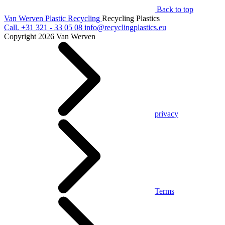
Back to top
Van Werven Plastic Recycling
Recycling Plastics
Call.
+31 321 - 33 05 08
info@recyclingplastics.eu
Copyright 2026 Van Werven
privacy
Terms