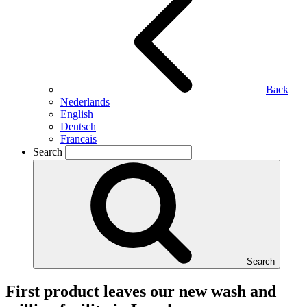
Back
Nederlands
English
Deutsch
Francais
Search
Search
First product leaves our new wash and