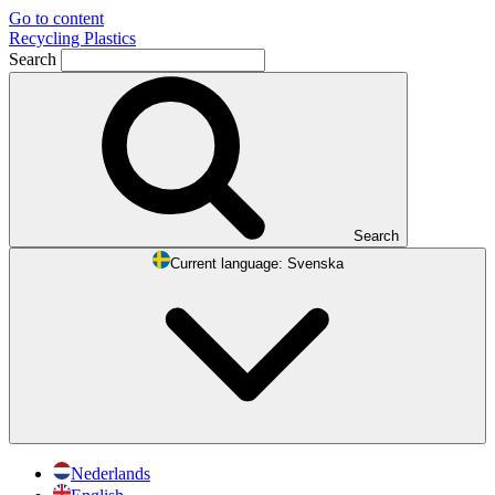
Go to content
Recycling Plastics
Search
Search
Current language:
Svenska
Nederlands