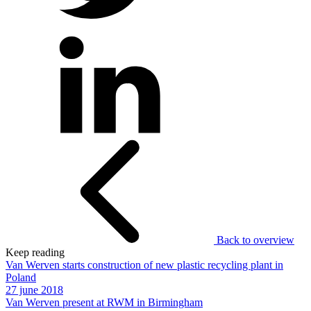
Back to overview
Keep reading
Van Werven starts construction of new plastic recycling plant in
Poland
27 june 2018
Van Werven present at RWM in Birmingham