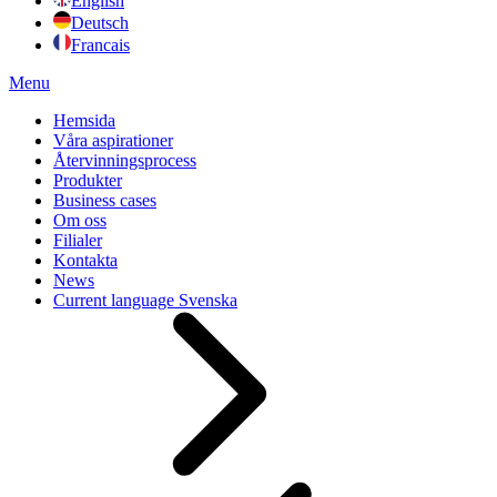
English
Deutsch
Francais
Menu
Hemsida
Våra aspirationer
Återvinningsprocess
Produkter
Business cases
Om oss
Filialer
Kontakta
News
Current language
Svenska