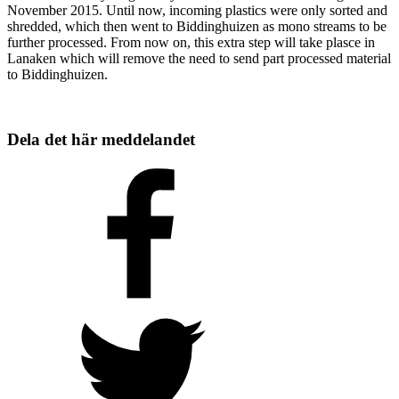
November 2015. Until now, incoming plastics were only sorted and
shredded, which then went to Biddinghuizen as mono streams to be
further processed. From now on, this extra step will take plasce in
Lanaken which will remove the need to send part processed material
to Biddinghuizen.
Dela det här meddelandet