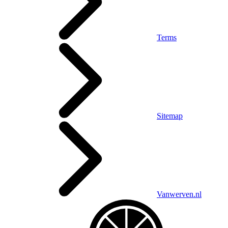
Terms
Sitemap
Vanwerven.nl