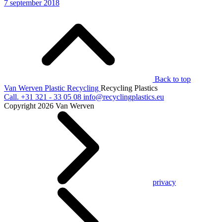
7 september 2018
Back to top
Van Werven Plastic Recycling
Recycling Plastics
Call.
+31 321 - 33 05 08
info@recyclingplastics.eu
Copyright 2026 Van Werven
privacy