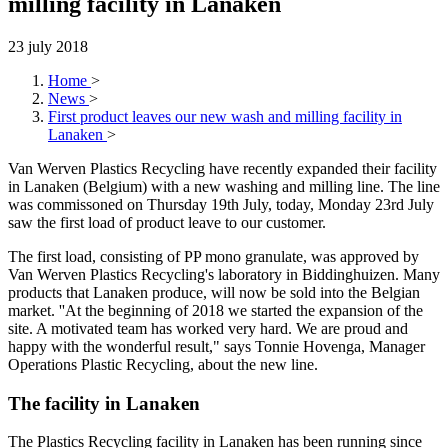
milling facility in Lanaken
23 july 2018
Home
>
News
>
First product leaves our new wash and milling facility in
Lanaken
>
Van Werven Plastics Recycling have recently expanded their facility
in Lanaken (Belgium) with a new washing and milling line. The line
was commissoned on Thursday 19th July, today, Monday 23rd July
saw the first load of product leave to our customer.
The first load, consisting of PP mono granulate, was approved by
Van Werven Plastics Recycling's laboratory in Biddinghuizen. Many
products that Lanaken produce, will now be sold into the Belgian
market. ''At the beginning of 2018 we started the expansion of the
site. A motivated team has worked very hard. We are proud and
happy with the wonderful result," says Tonnie Hovenga, Manager
Operations Plastic Recycling, about the new line.
The facility in Lanaken
The Plastics Recycling facility in Lanaken has been running since